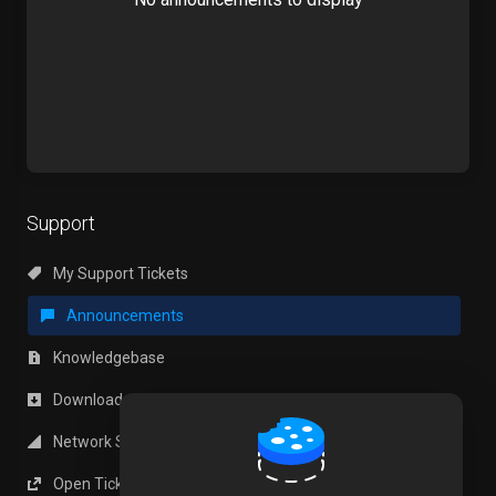
Support
My Support Tickets
Announcements
Knowledgebase
Downloads
Network Status
Open Ticket