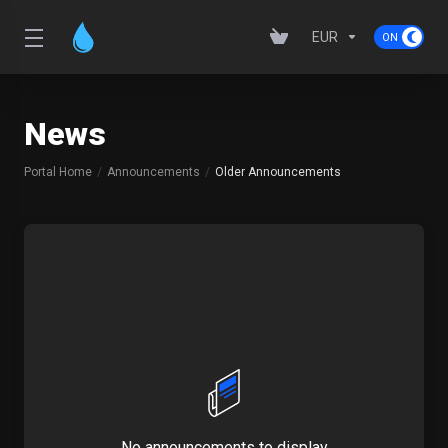
EUR
News
Portal Home
Announcements
Older Announcements
No announcements to display