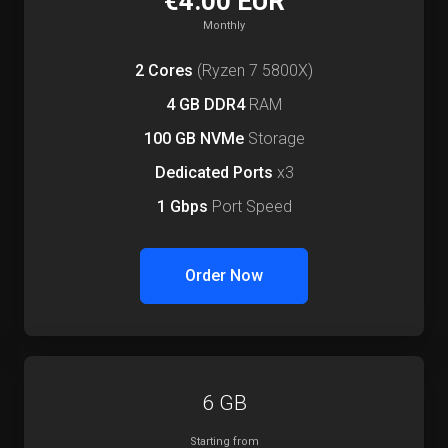
€4.00 EUR
Monthly
2 Cores
(Ryzen 7 5800X)
4 GB DDR4
RAM
100 GB NVMe
Storage
Dedicated Ports
x3
1 Gbps
Port Speed
Order Now
6 GB
Starting from