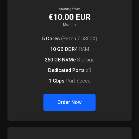
Starting from
€10.00 EUR
Monthly
5 Cores
(Ryzen 7 5800X)
10 GB DDR4
RAM
250 GB NVMe
Storage
Dedicated Ports
x3
1 Gbps
Port Speed
Order Now