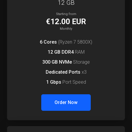
12 GB
Starting from
€12.00 EUR
Monthly
6 Cores
(Ryzen 7 5800X)
12 GB DDR4
RAM
300 GB NVMe
Storage
Dedicated Ports
x3
1 Gbps
Port Speed
Order Now