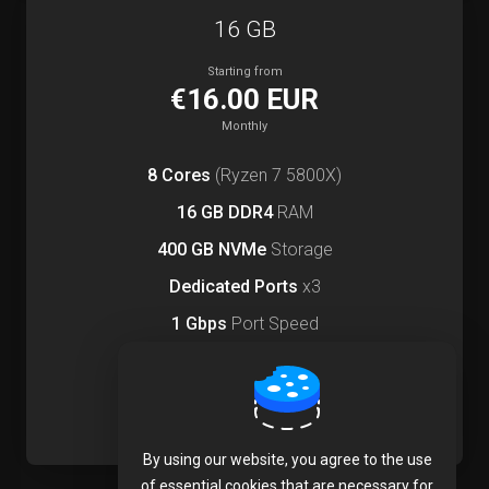
16 GB
Starting from
€16.00 EUR
Monthly
8 Cores
(Ryzen 7 5800X)
16 GB DDR4
RAM
400 GB NVMe
Storage
Dedicated Ports
x3
1 Gbps
Port Speed
Order Now
By using our website, you agree to the use
of essential cookies that are necessary for