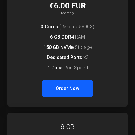
€6.00 EUR
Monthly
3 Cores
(Ryzen 7 5800X)
6 GB DDR4
RAM
150 GB NVMe
Storage
Dedicated Ports
x3
1 Gbps
Port Speed
Order Now
8 GB