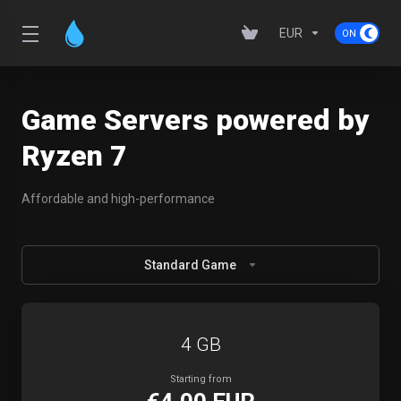
EUR
Game Servers powered by
Ryzen 7
Affordable and high-performance
Standard Game
4 GB
Starting from