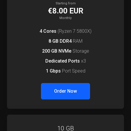
Starting from
€8.00 EUR
Monthly
4 Cores
(Ryzen 7 5800X)
8 GB DDR4
RAM
200 GB NVMe
Storage
Dedicated Ports
x3
1 Gbps
Port Speed
Order Now
10 GB